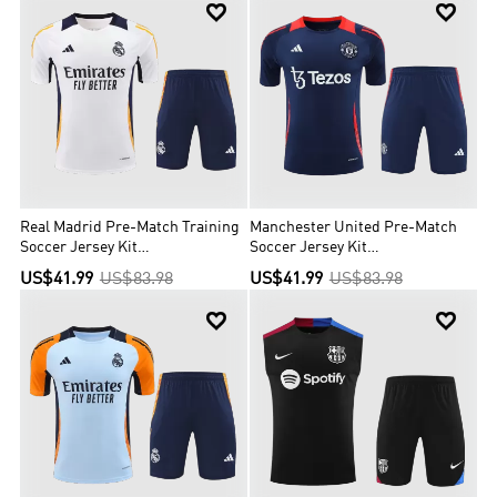


Real Madrid Pre-Match Training
Manchester United Pre-Match
Soccer Jersey Kit
Soccer Jersey Kit
(Jersey+Shorts)
(Jersey+Shorts)
US$41.99
US$83.98
US$41.99
US$83.98

