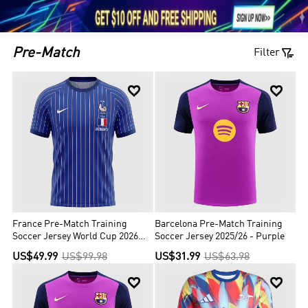





1

Pre-Match
Filter


France Pre-Match Training
Barcelona Pre-Match Training
Soccer Jersey World Cup 2026
Soccer Jersey 2025/26 - Purple
Blue
US$49.99
US$99.98
US$31.99
US$63.98

