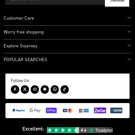
Customer Care
Worry free shopping
Explore Gojersey
POPULAR SEARCHES
Follow Us:






Excellent
: