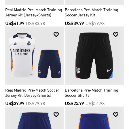
Real Madrid Pre-Match Training
Barcelona Pre-Match Training
Jersey Kit (Jersey+Shorts)
Soccer Jersey Kit
(Jersey+Shorts)
US$41.99
US$83.98
US$39.99
US$79.98


Real Madrid Pre-Match Soccer
Barcelona Pre-Match Training
Jersey Kit (Jersey+Shorts)
Soccer Shorts
US$39.99
US$79.98
US$25.99
US$51.98

