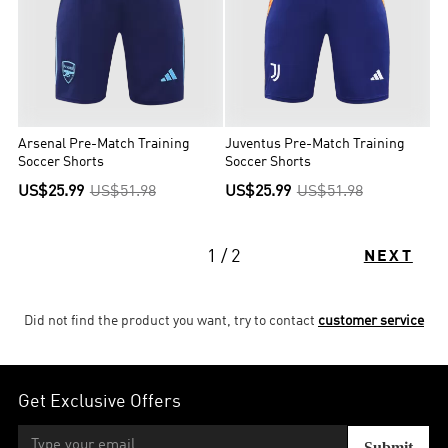
Arsenal Pre-Match Training
Juventus Pre-Match Training
Soccer Shorts
Soccer Shorts
US$25.99
US$51.98
US$25.99
US$51.98
1 / 2
NEXT
Did not find the product you want, try to contact
customer service
Get Exclusive Offers
Submit