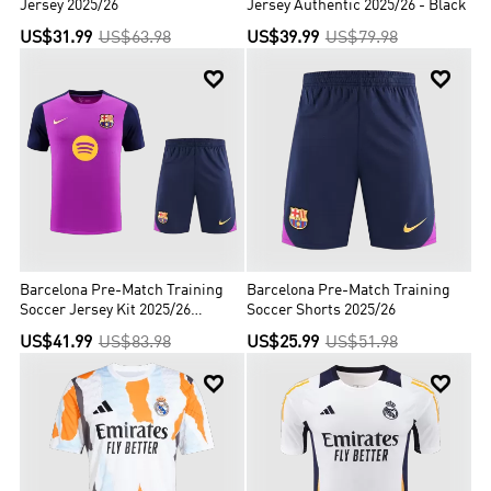
Jersey 2025/26
Jersey Authentic 2025/26 - Black
US$31.99
US$63.98
US$39.99
US$79.98


Barcelona Pre-Match Training
Barcelona Pre-Match Training
Soccer Jersey Kit 2025/26
Soccer Shorts 2025/26
(Jersey+Shorts)
US$41.99
US$83.98
US$25.99
US$51.98

