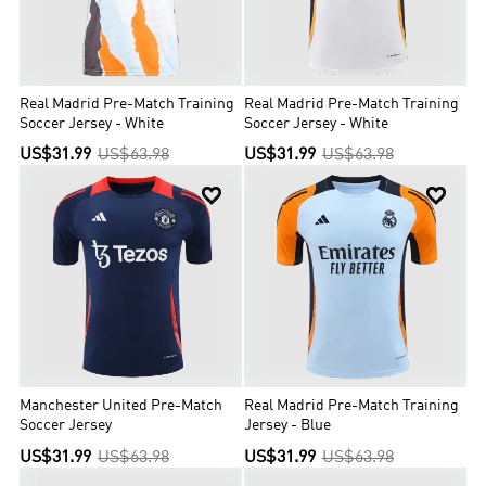
Real Madrid Pre-Match Training
Real Madrid Pre-Match Training
Soccer Jersey - White
Soccer Jersey - White
US$31.99
US$63.98
US$31.99
US$63.98


Manchester United Pre-Match
Real Madrid Pre-Match Training
Soccer Jersey
Jersey - Blue
US$31.99
US$63.98
US$31.99
US$63.98