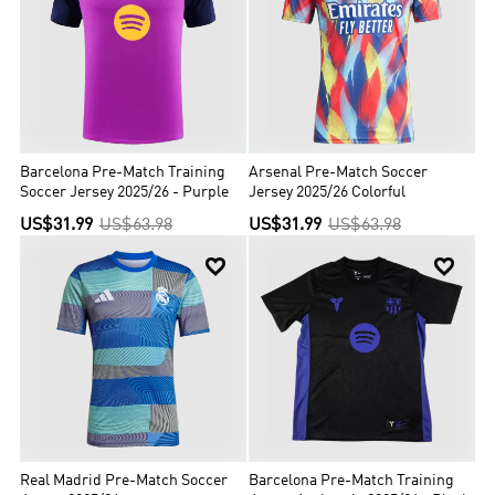
Barcelona Pre-Match Training
Arsenal Pre-Match Soccer
Soccer Jersey 2025/26 - Purple
Jersey 2025/26 Colorful
US$31.99
US$63.98
US$31.99
US$63.98


Real Madrid Pre-Match Soccer
Barcelona Pre-Match Training