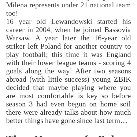
Milena represents under 21 national team
too!
16 year old Lewandowski started his
career in 2004, when he joined Bassovia
Warsaw. A year later the 16-year old
striker left Poland for another country to
play football; this time it was England
with their lower league teams - scoring 4
goals along the way! After two seasons
abroad (with little success) young ŻBIK
decided that maybe playing where you
are most comfortable is key so before
season 3 had even begun on home soil
there were already talks about how much
better things have gone since last term…