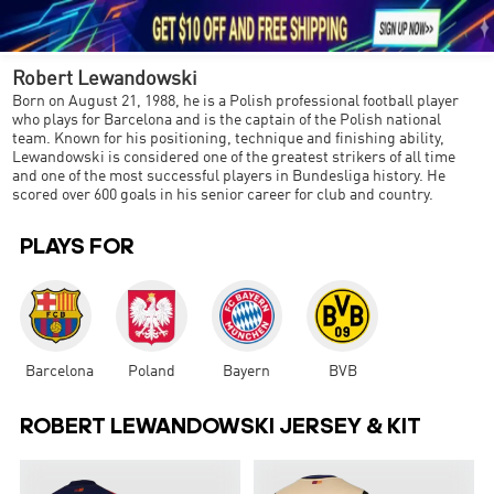





1
Robert Lewandowski
Born on August 21, 1988, he is a Polish professional football player
who plays for Barcelona and is the captain of the Polish national
team. Known for his positioning, technique and finishing ability,
Lewandowski is considered one of the greatest strikers of all time
and one of the most successful players in Bundesliga history. He
scored over 600 goals in his senior career for club and country.
PLAYS FOR
Barcelona
Poland
Bayern
BVB
ROBERT LEWANDOWSKI JERSEY & KIT