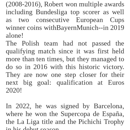
(2008-2016), Robert won multiple awards
including Bundesliga top scorer as well
as two consecutive European Cups
winner coins withBayernMunich--in 2019
alone!
The Polish team had not passed the
qualifying match since it was first held
more than ten times, but they managed to
do so in 2016 with this historic victory.
They are now one step closer for their
next big goal: qualification at Euros
2020!
In 2022, he was signed by Barcelona,
where he won the Supercopa de España,
the La Liga title and the Pichichi Trophy
in his debut season.