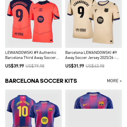
LEWANDOWSKI #9 Authentic
Barcelona LEWANDOWSKI #9
Barcelona Third Away Soccer
Away Soccer Jersey 2025/26 -
Jersey 25/26 Orange- UCL
UCL Edition
US$39.99
US$79.98
US$31.99
US$63.98
BARCELONA SOCCER KITS
MORE >