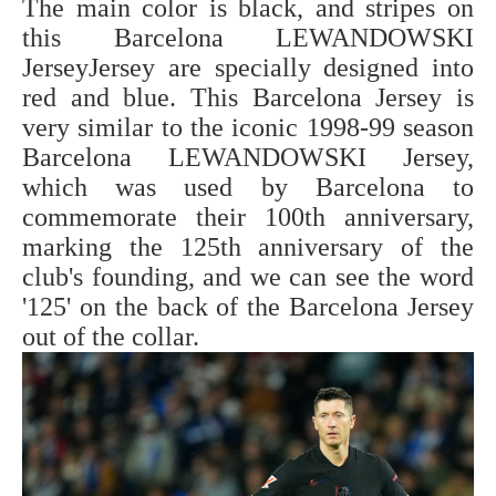
The main color is black, and stripes on
this Barcelona LEWANDOWSKI
JerseyJersey are specially designed into
red and blue. This Barcelona Jersey is
very similar to the iconic 1998-99 season
Barcelona LEWANDOWSKI Jersey,
which was used by Barcelona to
commemorate their 100th anniversary,
marking the 125th anniversary of the
club's founding, and we can see the word
'125' on the back of the Barcelona Jersey
out of the collar.