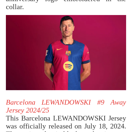
collar.
Barcelona LEWANDOWSKI #9 Away
Jersey 2024/25
This Barcelona LEWANDOWSKI Jersey
was officially released on July 18, 2024.