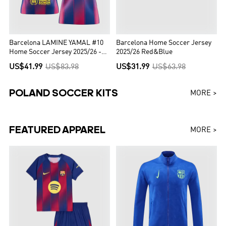
Barcelona LAMINE YAMAL #10
Barcelona Home Soccer Jersey
Home Soccer Jersey 2025/26 -
2025/26 Red&Blue
UCL Edition
US$41.99
US$83.98
US$31.99
US$63.98
POLAND SOCCER KITS
MORE >
FEATURED APPAREL
MORE >