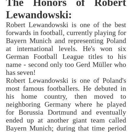
The Honors of Robert
Lewandowski:
Robert Lewandowski is one of the best
forwards in football, currently playing for
Bayern Munich and representing Poland
at international levels. He's won six
German Football League titles to his
name - second only too Gerd Müller who
has seven!
Robert Lewandowski is one of Poland's
most famous footballers. He debuted in
his home country, then moved to
neighboring Germany where he played
for Borussia Dortmund and eventually
ended up at another giant team called
Bayern Munich; during that time period