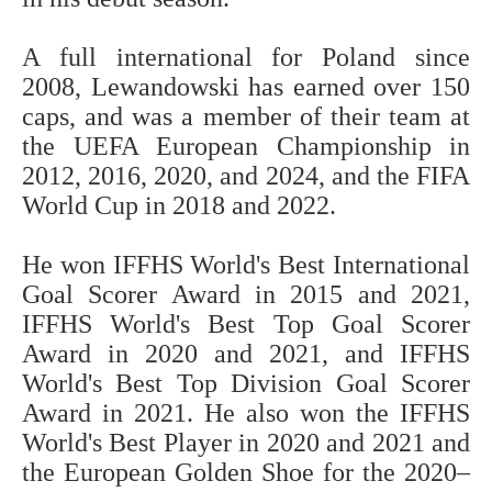
A full international for Poland since
2008, Lewandowski has earned over 150
caps, and was a member of their team at
the UEFA European Championship in
2012, 2016, 2020, and 2024, and the FIFA
World Cup in 2018 and 2022.
He won IFFHS World's Best International
Goal Scorer Award in 2015 and 2021,
IFFHS World's Best Top Goal Scorer
Award in 2020 and 2021, and IFFHS
World's Best Top Division Goal Scorer
Award in 2021. He also won the IFFHS
World's Best Player in 2020 and 2021 and
the European Golden Shoe for the 2020–