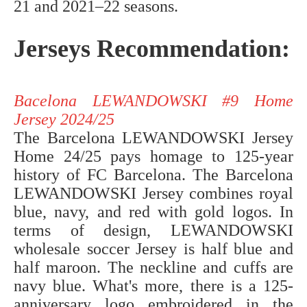
21 and 2021–22 seasons.
Jerseys Recommendation:
Bacelona LEWANDOWSKI #9 Home
Jersey 2024/25
The Barcelona LEWANDOWSKI Jersey
Home 24/25 pays homage to 125-year
history of FC Barcelona. The Barcelona
LEWANDOWSKI Jersey combines royal
blue, navy, and red with gold logos. In
terms of design, LEWANDOWSKI
wholesale soccer Jersey is half blue and
half maroon. The neckline and cuffs are
navy blue. What's more, there is a 125-
anniversary logo embroidered in the