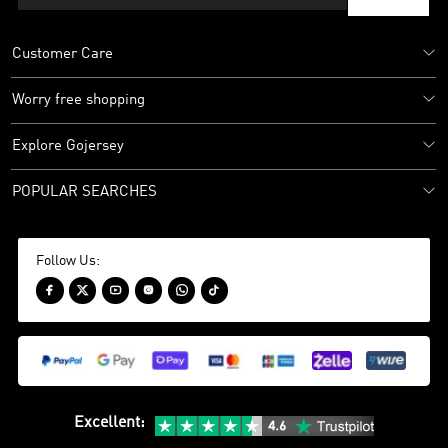
Customer Care
Worry free shopping
Explore Gojersey
POPULAR SEARCHES
Follow Us:






Excellent
: