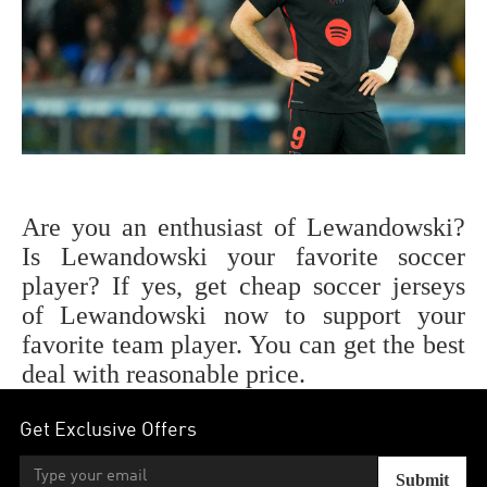
Are you an enthusiast of
Lewandowski
?
Is
Lewandowski
your favorite soccer
player? If yes, get cheap soccer jerseys
of
Lewandowski
now to support your
favorite team player. You can get the best
deal with reasonable price.
Get Exclusive Offers
Submit