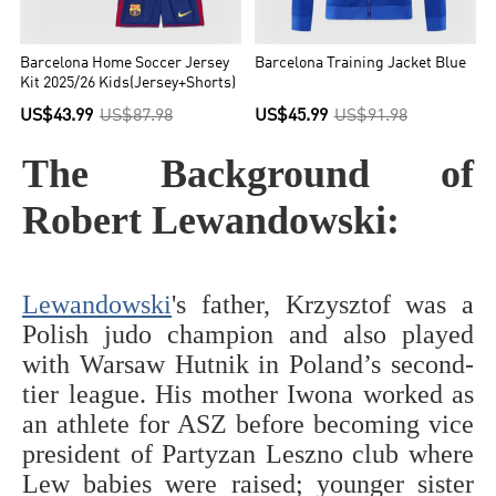
Barcelona Home Soccer Jersey
Barcelona Training Jacket Blue
Kit 2025/26 Kids(Jersey+Shorts)
US$43.99
US$87.98
US$45.99
US$91.98
The Background of
Robert Lewandowski:
Lewandowski
's father, Krzysztof was a
Polish judo champion and also played
with Warsaw Hutnik in Poland’s second-
tier league. His mother Iwona worked as
an athlete for ASZ before becoming vice
president of Partyzan Leszno club where
Lew babies were raised; younger sister