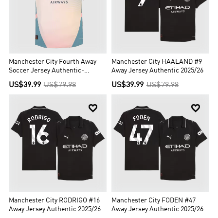
Manchester City Fourth Away
Manchester City HAALAND #9
Soccer Jersey Authentic-
Away Jersey Authentic 2025/26
Definitely City (UCL Edition)
US$39.99
US$79.98
US$39.99
US$79.98


Manchester City RODRIGO #16
Manchester City FODEN #47
Away Jersey Authentic 2025/26
Away Jersey Authentic 2025/26