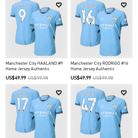


Manchester City HAALAND #9
Manchester City RODRIGO #16
Home Jersey Authentic
Home Jersey Authentic
US$49.99
US$99.98
US$49.99
US$99.98

