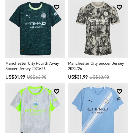


Manchester City Fourth Away
Manchester City Soccer Jersey
Soccer Jersey 2025/26
2025/26
US$31.99
US$63.98
US$31.99
US$63.98

