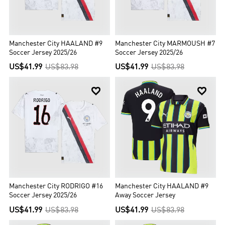
Manchester City HAALAND #9
Manchester City MARMOUSH #7
Soccer Jersey 2025/26
Soccer Jersey 2025/26
US$41.99
US$83.98
US$41.99
US$83.98


Manchester City RODRIGO #16
Manchester City HAALAND #9
Soccer Jersey 2025/26
Away Soccer Jersey
US$41.99
US$83.98
US$41.99
US$83.98