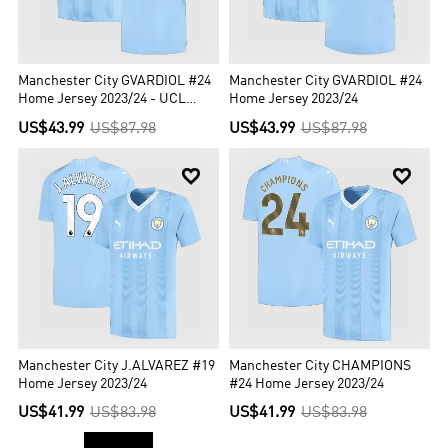
Manchester City GVARDIOL #24
Manchester City GVARDIOL #24
Home Jersey 2023/24 - UCL
Home Jersey 2023/24
Edition
US$43.99
US$87.98
US$43.99
US$87.98


Manchester City J.ALVAREZ #19
Manchester City CHAMPIONS
Home Jersey 2023/24
#24 Home Jersey 2023/24
US$41.99
US$83.98
US$41.99
US$83.98