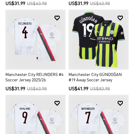
US$31.99
US$63.98
US$31.99
US$63.98


Manchester City REIJNDERS #4
Manchester City GÜNDOĞAN
Soccer Jersey 2025/26
#19 Away Soccer Jersey
US$31.99
US$63.98
US$41.99
US$83.98

