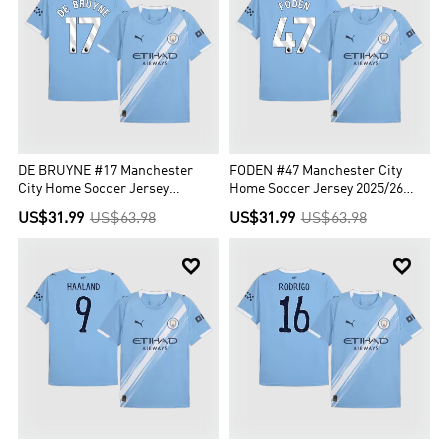
DE BRUYNE #17 Manchester
FODEN #47 Manchester City
City Home Soccer Jersey
Home Soccer Jersey 2025/26
2025/26 Blue
Blue
US$31.99
US$63.98
US$31.99
US$63.98

