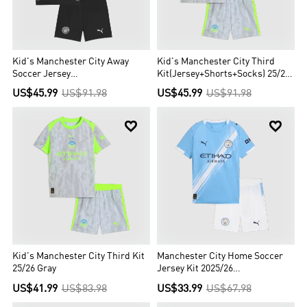
Kid's Manchester City Away
Kid's Manchester City Third
Soccer Jersey
Kit(Jersey+Shorts+Socks) 25/26
Kit(Jersey+Shorts+Socks)
Gray
US$45.99
US$91.98
US$45.99
US$91.98
2025/26 Black


Kid's Manchester City Third Kit
Manchester City Home Soccer
25/26 Gray
Jersey Kit 2025/26
Kids(Jersey+Shorts)
US$41.99
US$83.98
US$33.99
US$67.98