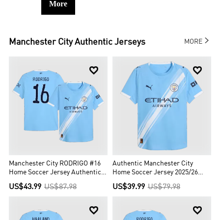
More

Manchester City
Authentic Jerseys
MORE


Manchester City RODRIGO #16
Authentic Manchester City
Home Soccer Jersey Authentic
Home Soccer Jersey 2025/26
2025/26 - Club World Cup
Blue
US$43.99
US$87.98
US$39.99
US$79.98

