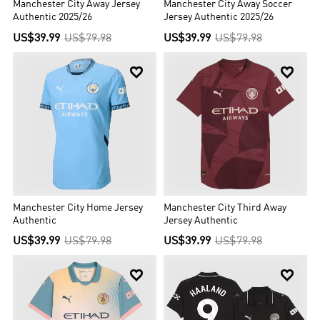
Manchester City Away Jersey
Manchester City Away Soccer
Authentic 2025/26
Jersey Authentic 2025/26
US$39.99
US$79.98
US$39.99
US$79.98


Manchester City Home Jersey
Manchester City Third Away
Authentic
Jersey Authentic
US$39.99
US$79.98
US$39.99
US$79.98

