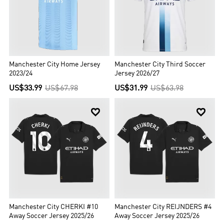
Manchester City Home Jersey
Manchester City Third Soccer
2023/24
Jersey 2026/27
US$33.99
US$67.98
US$31.99
US$63.98


Manchester City CHERKI #10
Manchester City REIJNDERS #4
Away Soccer Jersey 2025/26
Away Soccer Jersey 2025/26