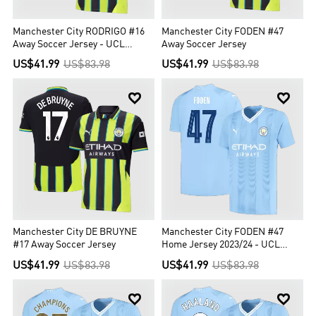
Manchester City RODRIGO #16
Manchester City FODEN #47
Away Soccer Jersey - UCL
Away Soccer Jersey
Edition
US$41.99
US$83.98
US$41.99
US$83.98


Manchester City DE BRUYNE
Manchester City FODEN #47
#17 Away Soccer Jersey
Home Jersey 2023/24 - UCL
Edition
US$41.99
US$83.98
US$41.99
US$83.98

