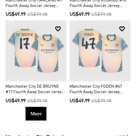
Manchester City HAALAND #9
Manchester City RODRIGO #16
Fourth Away Soccer Jersey
Fourth Away Soccer Jersey
Authentic- Definitely City (UCL
Authentic- Definitely City (UCL
US$49.99
US$99.98
US$49.99
US$99.98
Edition)
Edition)


Manchester City DE BRUYNE
Manchester City FODEN #47
#17 Fourth Away Soccer Jersey
Fourth Away Soccer Jersey
Authentic - Definitely City
Authentic - Definitely City
US$49.99
US$99.98
US$49.99
US$99.98
More