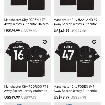
Manchester City FODEN #47
Manchester City HAALAND #9
Away Jersey Authentic 2025/26
Away Soccer Jersey Authentic
2025/26
US$39.99
US$79.98
US$49.99
US$99.98


Manchester City RODRIGO #16
Manchester City FODEN #47
Away Soccer Jersey Authentic
Away Soccer Jersey Authentic
2025/26
2025/26
US$49.99
US$99.98
US$49.99
US$99.98