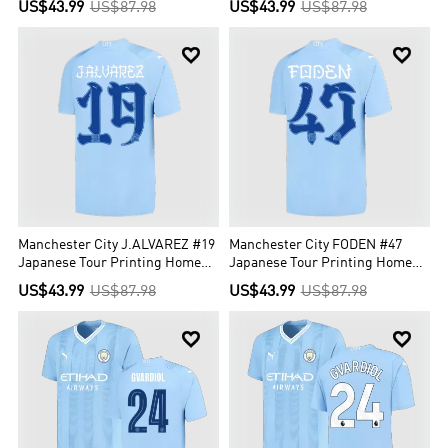
US$43.99
US$87.98
US$43.99
US$87.98


Manchester City J.ALVAREZ #19
Manchester City FODEN #47
Japanese Tour Printing Home
Japanese Tour Printing Home
Jersey 2023/24
Jersey 2023/24
US$43.99
US$87.98
US$43.99
US$87.98

