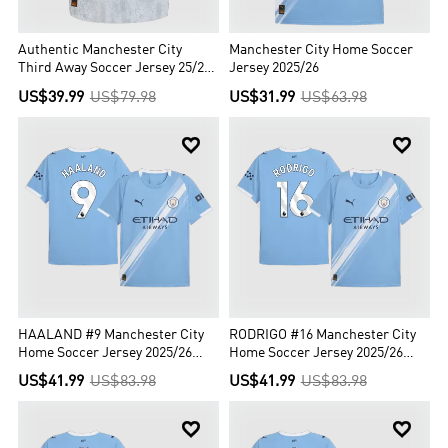
Authentic Manchester City
Manchester City Home Soccer
Third Away Soccer Jersey 25/26
Jersey 2025/26
Gray
US$39.99
US$79.98
US$31.99
US$63.98


HAALAND #9 Manchester City
RODRIGO #16 Manchester City
Home Soccer Jersey 2025/26
Home Soccer Jersey 2025/26
Blue
Blue
US$41.99
US$83.98
US$41.99
US$83.98

