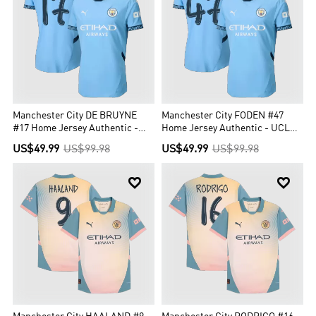
Manchester City DE BRUYNE
Manchester City FODEN #47
#17 Home Jersey Authentic -
Home Jersey Authentic - UCL
UCL Edition
Edition
US$49.99
US$99.98
US$49.99
US$99.98

