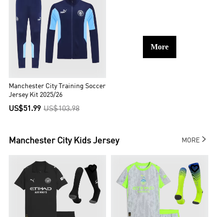
More
Manchester City Training Soccer
Jersey Kit 2025/26
US$51.99
US$103.98

Manchester City
Kids Jersey
MORE

