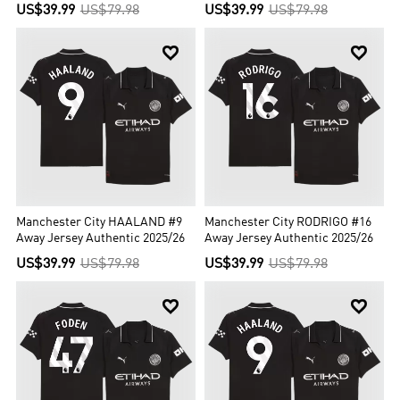
US$39.99
US$79.98
US$39.99
US$79.98


Manchester City HAALAND #9
Manchester City RODRIGO #16
Away Jersey Authentic 2025/26
Away Jersey Authentic 2025/26
US$39.99
US$79.98
US$39.99
US$79.98

