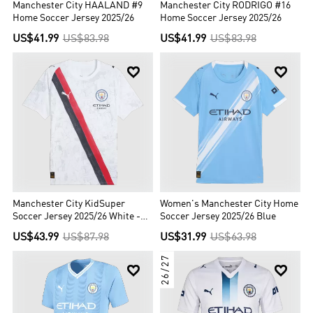
Manchester City HAALAND #9
Manchester City RODRIGO #16
Home Soccer Jersey 2025/26
Home Soccer Jersey 2025/26
US$41.99
US$83.98
US$41.99
US$83.98


Manchester City KidSuper
Women's Manchester City Home
Soccer Jersey 2025/26 White -
Soccer Jersey 2025/26 Blue
Club World Cup
US$43.99
US$87.98
US$31.99
US$63.98
26/27

