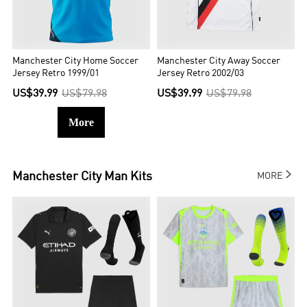
Manchester City Home Soccer
Manchester City Away Soccer
Jersey Retro 1999/01
Jersey Retro 2002/03
US$39.99
US$79.98
US$39.99
US$79.98
More

Manchester City
Man Kits
MORE

