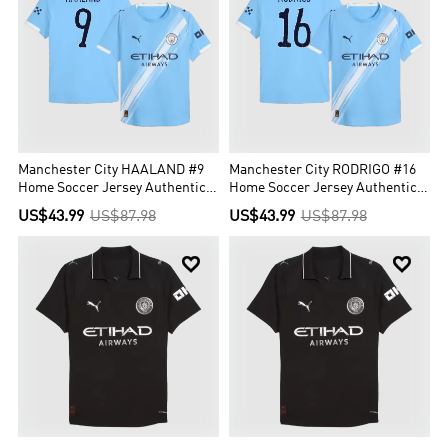
Manchester City HAALAND #9
Manchester City RODRIGO #16
Home Soccer Jersey Authentic
Home Soccer Jersey Authentic
2025/26 - Club World Cup
2025/26 - Club World Cup
US$43.99
US$87.98
US$43.99
US$87.98

