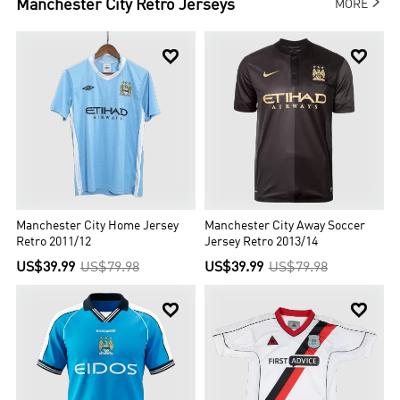

Manchester City
Retro Jerseys
MORE


Manchester City Home Jersey
Manchester City Away Soccer
Retro 2011/12
Jersey Retro 2013/14
US$39.99
US$79.98
US$39.99
US$79.98

