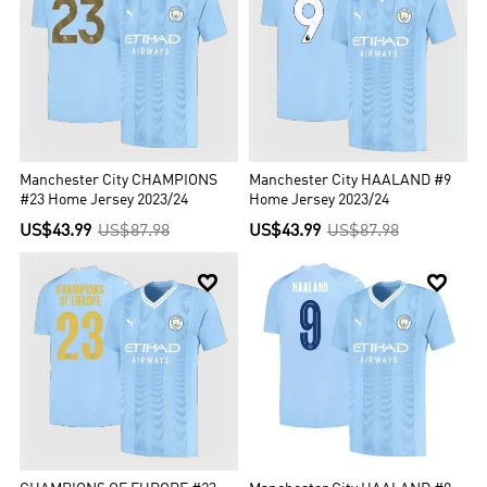
Manchester City CHAMPIONS
Manchester City HAALAND #9
#23 Home Jersey 2023/24
Home Jersey 2023/24
US$43.99
US$87.98
US$43.99
US$87.98

