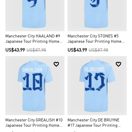
Manchester City HAALAND #9
Manchester City STONES #5
Japanese Tour Printing Home
Japanese Tour Printing Home
Jersey 2023/24
Jersey 2023/24
US$43.99
US$87.98
US$43.99
US$87.98


Manchester City GREALISH #10
Manchester City DE BRUYNE
Japanese Tour Printing Home
#17 Japanese Tour Printing
Jersey 2023/24
Home Jersey 2023/24