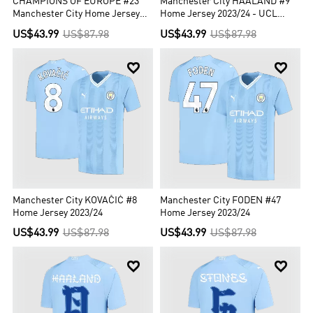
CHAMPIONS OF EUROPE #23
Manchester City HAALAND #9
Manchester City Home Jersey
Home Jersey 2023/24 - UCL
2023/24
Edition
US$43.99
US$87.98
US$43.99
US$87.98


Manchester City KOVAČIĆ #8
Manchester City FODEN #47
Home Jersey 2023/24
Home Jersey 2023/24
US$43.99
US$87.98
US$43.99
US$87.98

