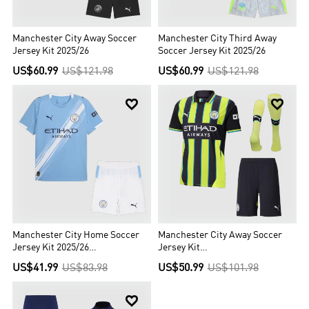
Manchester City Away Soccer
Manchester City Third Away
Jersey Kit 2025/26
Soccer Jersey Kit 2025/26
US$60.99
US$121.98
US$60.99
US$121.98


Manchester City Home Soccer
Manchester City Away Soccer
Jersey Kit 2025/26
Jersey Kit
(Jersey+Shorts)
(Jersey+Shorts+Socks)
US$41.99
US$83.98
US$50.99
US$101.98
