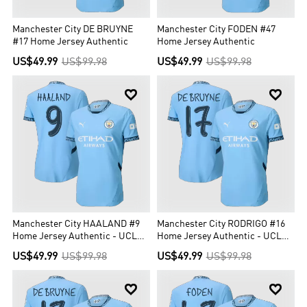
Manchester City DE BRUYNE
Manchester City FODEN #47
#17 Home Jersey Authentic
Home Jersey Authentic
US$49.99
US$99.98
US$49.99
US$99.98


Manchester City HAALAND #9
Manchester City RODRIGO #16
Home Jersey Authentic - UCL
Home Jersey Authentic - UCL
Edition
Edition
US$49.99
US$99.98
US$49.99
US$99.98

