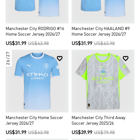
Manchester City RODRIGO #16
Manchester City HAALAND #9
Home Soccer Jersey 2026/27
Home Soccer Jersey 2026/27
US$31.99
US$63.98
US$31.99
US$63.98
26/27


Manchester City Home Soccer
Manchester City Third Away
Jersey 2026/27
Soccer Jersey 2025/26
US$31.99
US$63.98
US$39.99
US$79.98