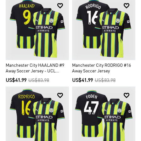


Manchester City HAALAND #9
Manchester City RODRIGO #16
Away Soccer Jersey - UCL
Away Soccer Jersey
Edition
US$41.99
US$83.98
US$41.99
US$83.98

