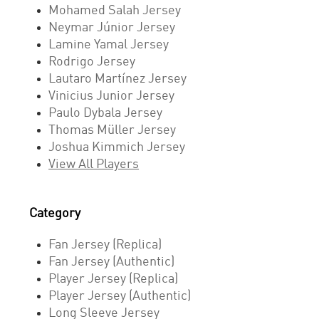
Mohamed Salah Jersey
Neymar Júnior Jersey
Lamine Yamal Jersey
Rodrigo Jersey
Lautaro Martínez Jersey
Vinicius Junior Jersey
Paulo Dybala Jersey
Thomas Müller Jersey
Joshua Kimmich Jersey
View All Players
Category
Fan Jersey (Replica)
Fan Jersey (Authentic)
Player Jersey (Replica)
Player Jersey (Authentic)
Long Sleeve Jersey