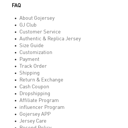
FAQ
About Gojersey
GJ Club
Customer Service
Authentic & Replica Jersey
Size Guide
Customization
Payment
Track Order
Shipping
Return & Exchange
Cash Coupon
Dropshipping
Affiliate Program
influencer Program
Gojersey APP
Jersey Care