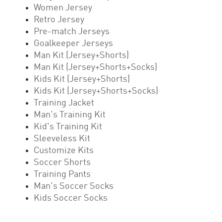
Women Jersey
Retro Jersey
Pre-match Jerseys
Goalkeeper Jerseys
Man Kit (Jersey+Shorts)
Man Kit (Jersey+Shorts+Socks)
Kids Kit (Jersey+Shorts)
Kids Kit (Jersey+Shorts+Socks)
Training Jacket
Man's Training Kit
Kid's Training Kit
Sleeveless Kit
Customize Kits
Soccer Shorts
Training Pants
Man's Soccer Socks
Kids Soccer Socks