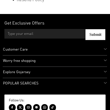
Resend Policy
Get Exclusive Offers
Submit
Customer Care
Worry free shopping
Explore Gojersey
POPULAR SEARCHES
Follow Us:





