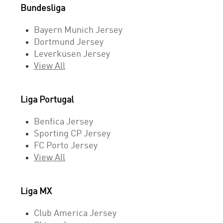
Bundesliga
Bayern Munich Jersey
Dortmund Jersey
Leverkusen Jersey
View All
Liga Portugal
Benfica Jersey
Sporting CP Jersey
FC Porto Jersey
View All
Liga MX
Club America Jersey