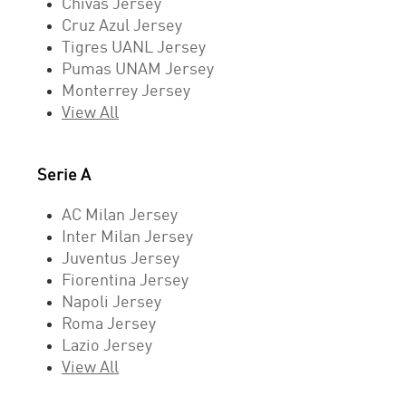
Chivas Jersey
Cruz Azul Jersey
Tigres UANL Jersey
Pumas UNAM Jersey
Monterrey Jersey
View All
Serie A
AC Milan Jersey
Inter Milan Jersey
Juventus Jersey
Fiorentina Jersey
Napoli Jersey
Roma Jersey
Lazio Jersey
View All