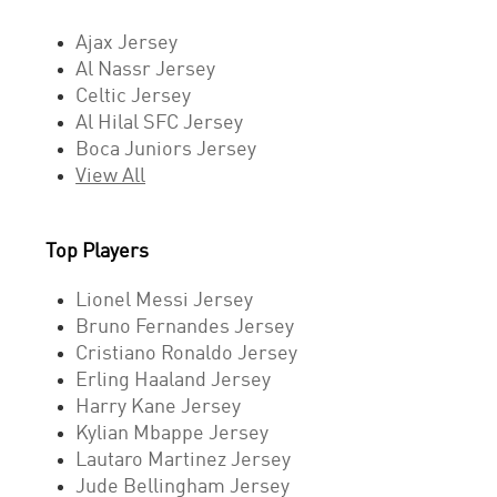
Ajax Jersey
Al Nassr Jersey
Celtic Jersey
Al Hilal SFC Jersey
Boca Juniors Jersey
View All
Top Players
Lionel Messi Jersey
Bruno Fernandes Jersey
Cristiano Ronaldo Jersey
Erling Haaland Jersey
Harry Kane Jersey
Kylian Mbappe Jersey
Lautaro Martinez Jersey
Jude Bellingham Jersey