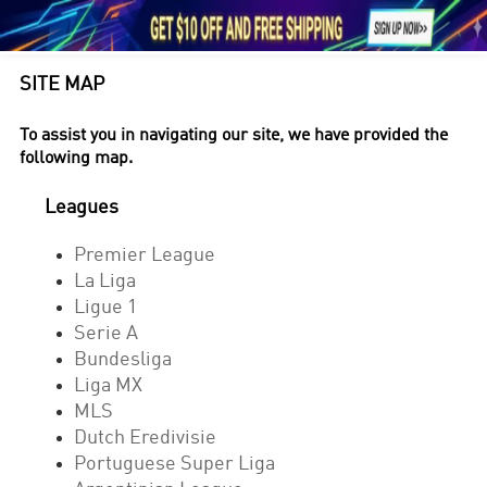





1
SITE MAP
To assist you in navigating our site, we have provided the
following map.
Leagues
Premier League
La Liga
Ligue 1
Serie A
Bundesliga
Liga MX
MLS
Dutch Eredivisie
Portuguese Super Liga