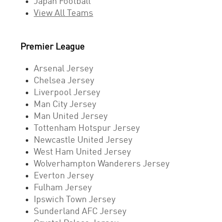
Japan Football
View All Teams
Premier League
Arsenal Jersey
Chelsea Jersey
Liverpool Jersey
Man City Jersey
Man United Jersey
Tottenham Hotspur Jersey
Newcastle United Jersey
West Ham United Jersey
Wolverhampton Wanderers Jersey
Everton Jersey
Fulham Jersey
Ipswich Town Jersey
Sunderland AFC Jersey