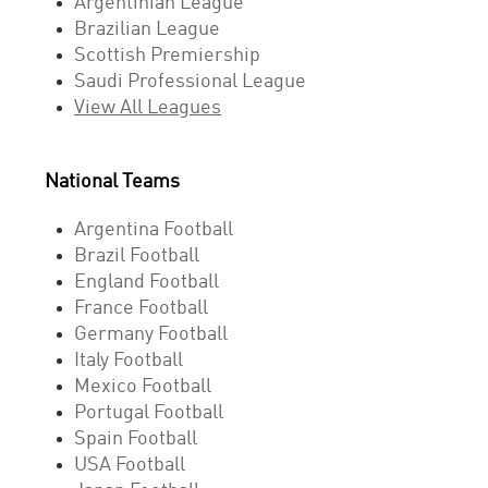
Argentinian League
Brazilian League
Scottish Premiership
Saudi Professional League
View All Leagues
National Teams
Argentina Football
Brazil Football
England Football
France Football
Germany Football
Italy Football
Mexico Football
Portugal Football
Spain Football
USA Football