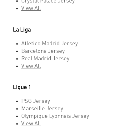
Crystal Palace Jersey
View All
La Liga
Atletico Madrid Jersey
Barcelona Jersey
Real Madrid Jersey
View All
Ligue 1
PSG Jersey
Marseille Jersey
Olympique Lyonnais Jersey
View All