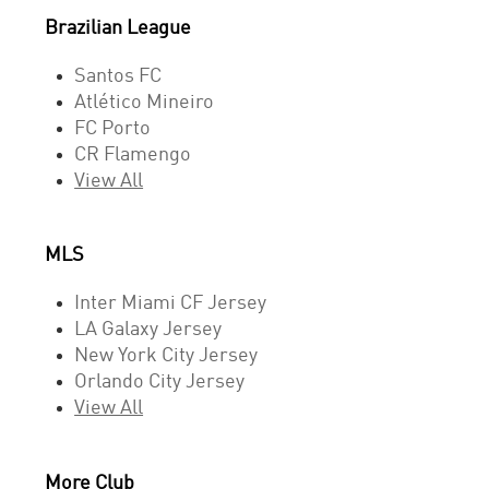
Brazilian League
Santos FC
Atlético Mineiro
FC Porto
CR Flamengo
View All
MLS
Inter Miami CF Jersey
LA Galaxy Jersey
New York City Jersey
Orlando City Jersey
View All
More Club