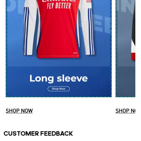
SHOP NOW
SHOP NO
CUSTOMER FEEDBACK