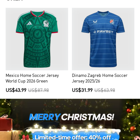
Mexico Home Soccer Jersey
Dinamo Zagreb Home Soccer
World Cup 2026 Green
Jersey 2025/26
US$43.99
US$87.98
US$31.99
US$63.98