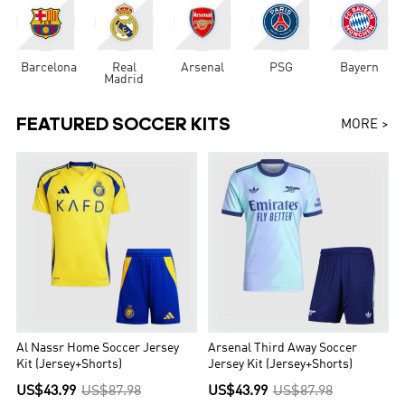
Barcelona
Real
Arsenal
PSG
Bayern
Madrid
FEATURED SOCCER KITS
MORE >
Al Nassr Home Soccer Jersey
Arsenal Third Away Soccer
Kit (Jersey+Shorts)
Jersey Kit (Jersey+Shorts)
US$43.99
US$87.98
US$43.99
US$87.98