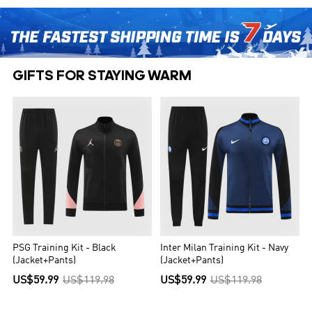
GIFTS FOR STAYING WARM
PSG Training Kit - Black
Inter Milan Training Kit - Navy
(Jacket+Pants)
(Jacket+Pants)
US$59.99
US$119.98
US$59.99
US$119.98