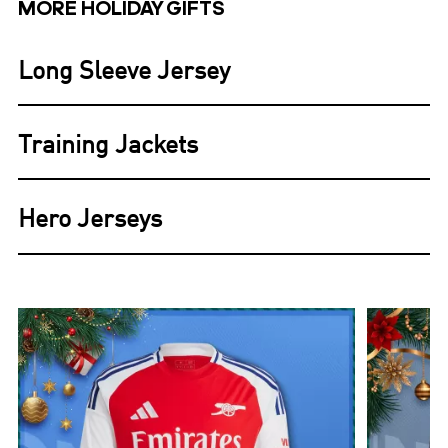
MORE HOLIDAY GIFTS
Long Sleeve Jersey
Training Jackets
Hero Jerseys