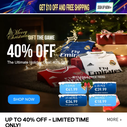





1
UP TO 40% OFF – LIMITED TIME
MORE >
ONLY!