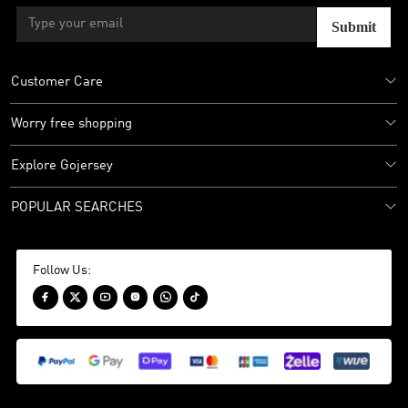
Submit
Customer Care
Worry free shopping
Explore Gojersey
POPULAR SEARCHES
Follow Us:





