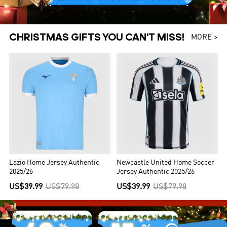
CHRISTMAS GIFTS YOU CAN'T MISS!
MORE >
Lazio Home Jersey Authentic
Newcastle United Home Soccer
2025/26
Jersey Authentic 2025/26
US$39.99
US$79.98
US$39.99
US$79.98