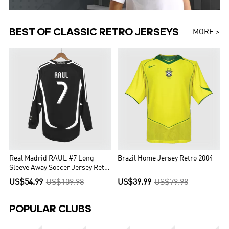
BEST OF CLASSIC RETRO JERSEYS
MORE >
Real Madrid RAUL #7 Long
Brazil Home Jersey Retro 2004
Sleeve Away Soccer Jersey Retro
2006/07
US$54.99
US$109.98
US$39.99
US$79.98
POPULAR CLUBS