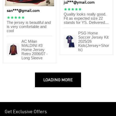
jul***@ymail.com





san***@gmail.com
Quality looks really good.





Fit as expected size 22
The jersey is beautiful and
stands for YS. Delivered
is very comfortable and
within 17 days after order. I
cool
will order again.
PSG Home
Soccer Jersey Kit
AC Milan
2025/26
MALDINI #3
Kids(Jersey+Shor
Home Jersey
ts)
Retro 2006/07 -
Long Sleeve
LOADING MORE
Get Exclusive Offers