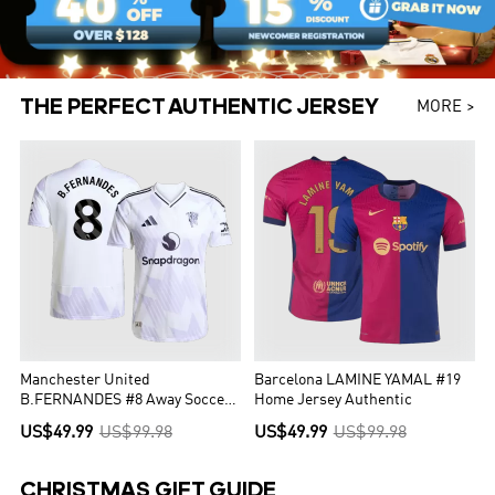
THE PERFECT AUTHENTIC JERSEY
MORE >
Manchester United
Barcelona LAMINE YAMAL #19
B.FERNANDES #8 Away Soccer
Home Jersey Authentic
Jersey Authentic 2025/26
US$49.99
US$99.98
US$49.99
US$99.98
CHRISTMAS GIFT GUIDE