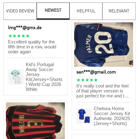
NEWEST
VIDEO REVIEW
HELPFUL
RELEVANT
lmg***@gmx.de





Excellent quality for the
fifth time in a row, would
order again
Kid's Portugal
Away Soccer
san***@gmail.com
Jersey
Kit(Jersey+Shorts





) World Cup 2026
It’s really cool and the feel
White
of that player version is
just perfect for me and the
gameplay feels like it’s just
the right combination for
Chelsea Home
the game and I think it’s a
Soccer Jersey Kit
lot better than the other
Authentic 2024/25
companies.
(Jersey+Shorts)