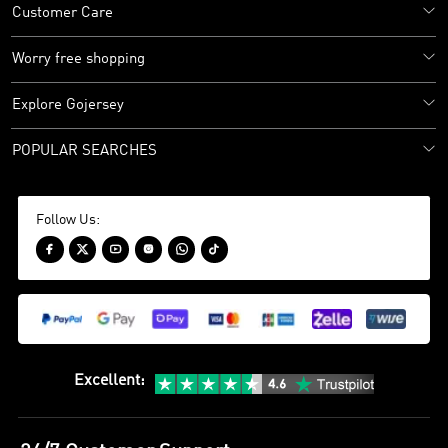
Customer Care
Worry free shopping
Explore Gojersey
POPULAR SEARCHES
Follow Us:






Excellent
: