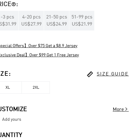
RICE
:

1
-
3
pcs
4
-
20
pcs
21
-
50
pcs
51
-
99
pcs
S$31.99
US$27.99
US$24.99
US$21.99
ecial Offers】Over $75 Get a $8.9 Jersey
clusive Deal】Over $99 Get 1 Free Jersey

IZE
:
SIZE GUIDE
XL
2XL

USTOMIZE
More
Add yours
UANTITY