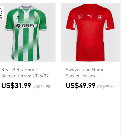
6/27
Real Betis Home
Switzerland Home
Soccer Jersey 2026/27
Soccer Jersey
Authentic 2026
US$31.99
US$49.99
US$63.98
US$99.98