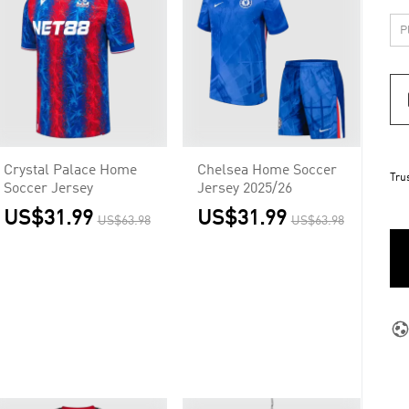
Crystal Palace Home
Chelsea Home Soccer
Tru
Soccer Jersey
Jersey 2025/26
US$31.99
US$31.99
US$63.98
US$63.98