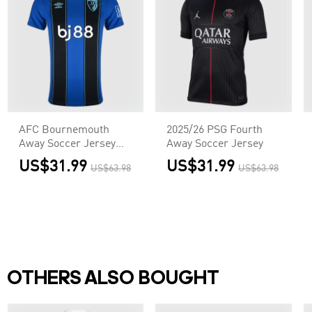
AFC Bournemouth
2025/26 PSG Fourth
Away Soccer Jersey
Away Soccer Jersey
2025/26
US$31.99
US$31.99
US$63.98
US$63.98
OTHERS ALSO BOUGHT