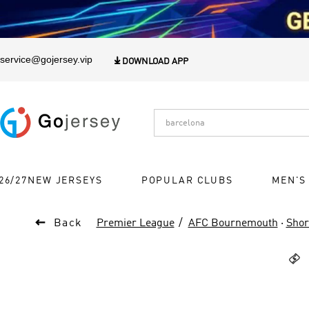
1
service@gojersey.vip

DOWNLOAD APP
26/27NEW JERSEYS
POPULAR CLUBS
MEN'S

Back
Premier League
AFC Bournemouth
·
Shor
