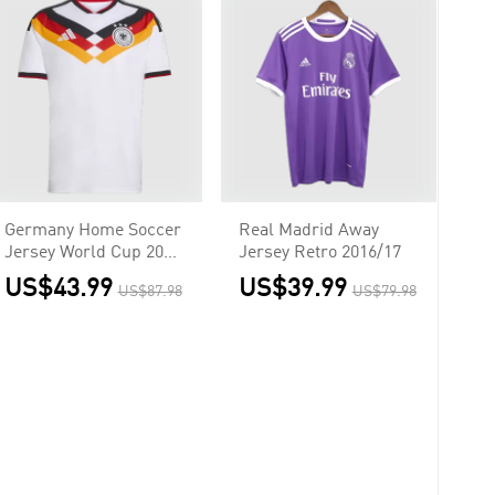
Germany Home Soccer
Real Madrid Away
Jersey World Cup 2026
Jersey Retro 2016/17
White
US$43.99
US$39.99
US$87.98
US$79.98