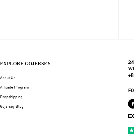
24
EXPLORE GOJERSEY
W
+8
About Us
Affiliate Program
FO
Dropshipping
Gojersey Blog
EX