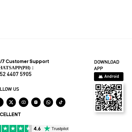
/7 Customer Support
DOWNLOAD
HATSAPP(PH)：
APP
52 4407 5905
Android
LLOW US






CELLENT