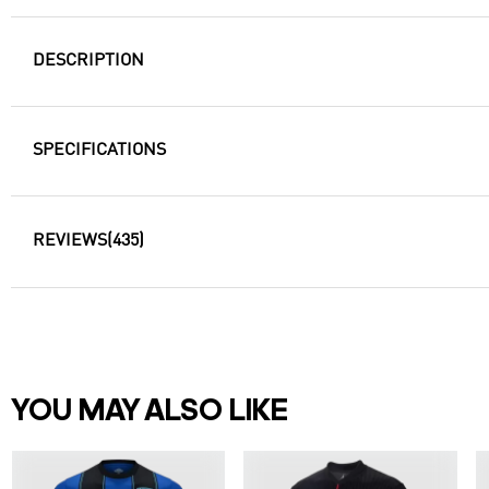
DESCRIPTION
SPECIFICATIONS
REVIEWS
(435)
YOU MAY ALSO LIKE