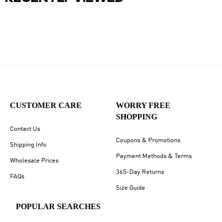
CUSTOMER CARE
WORRY FREE
SHOPPING
Contact Us
Coupons & Promotions
Shipping Info
Payment Methods & Terms
Wholesale Prices
365-Day Returns
FAQs
Size Guide
POPULAR SEARCHES