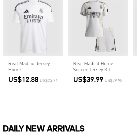
Real Madrid Jersey
Real Madrid Home
Home
Soccer Jersey Kit
2025/26
US$12.88
US$39.99
US$25.76
US$79.98
Kids(Jersey+Shorts)
DAILY NEW ARRIVALS