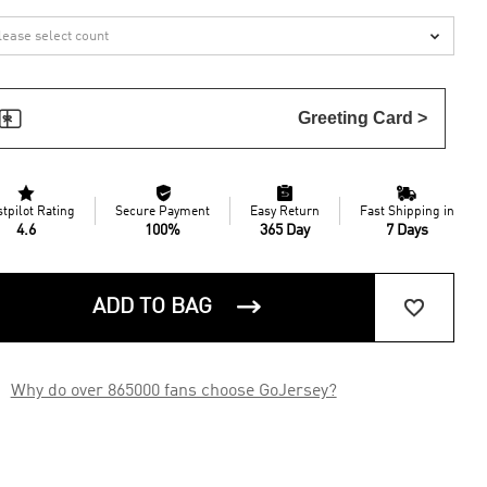


Greeting Card >




stpilot Rating
Secure Payment
Easy Return
Fast Shipping in
4.6
100%
365 Day
7 Days


ADD TO BAG

Why do over 865000 fans choose GoJersey?