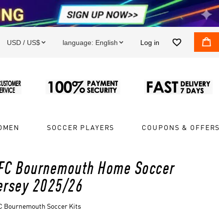


USD / US$
language:
English
Log in


OMEN
SOCCER PLAYERS
COUPONS & OFFER
FC Bournemouth Home Soccer
ersey 2025/26
C Bournemouth Soccer Kits