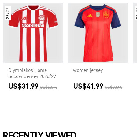
26/27
2
Olympiakos Home
women jersey
Soccer Jersey 2026/27
US$31.99
US$41.99
US$63.98
US$83.98
RECENTLY VIEWED