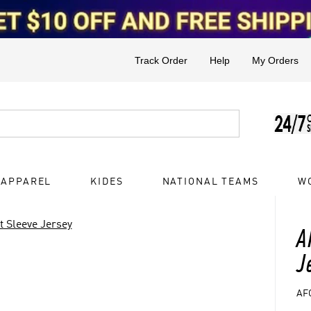
Track Order
Help
My Orders
 APPAREL
KIDES
NATIONAL TEAMS
W
t Sleeve Jersey
A
J
AF