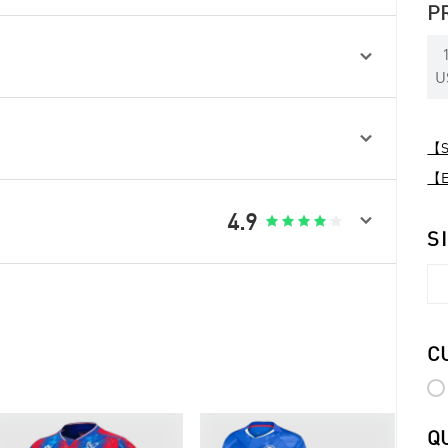
P

U

【Sp
【Ex

4.9





S
C
Q