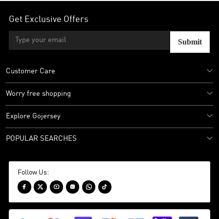
Get Exclusive Offers
Submit
Customer Care
Worry free shopping
Explore Gojersey
POPULAR SEARCHES
Follow Us:





