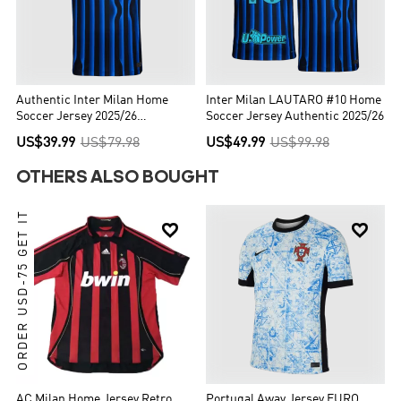
Authentic Inter Milan Home
Inter Milan LAUTARO #10 Home
Soccer Jersey 2025/26
Soccer Jersey Authentic 2025/26
Blue&Black
US$39.99
US$79.98
US$49.99
US$99.98
OTHERS ALSO BOUGHT
ORDER USD-75 GET IT


AC Milan Home Jersey Retro
Portugal Away Jersey EURO