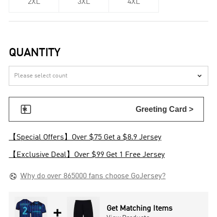
2XL
3XL
4XL
QUANTITY


Greeting Card >
【Special Offers】Over $75 Get a $8.9 Jersey
【Exclusive Deal】Over $99 Get 1 Free Jersey

Why do over 865000 fans choose GoJersey?
+
Get Matching Items