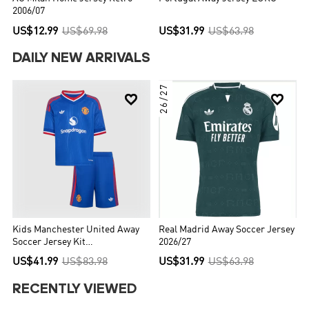
2006/07
US$12.99
US$69.98
US$31.99
US$63.98
DAILY NEW ARRIVALS
26/27


Kids Manchester United Away
Real Madrid Away Soccer Jersey
Soccer Jersey Kit
2026/27
(Jersey+Shorts) 2026/27 Blue
US$41.99
US$83.98
US$31.99
US$63.98
RECENTLY VIEWED