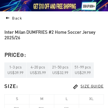





1

Back
Inter Milan DUMFRIES #2 Home Soccer Jersey
2025/26
PRICE
:

1
-
3
pcs
4
-
20
pcs
21
-
50
pcs
51
-
99
pcs
US$39.99
US$35.99
US$32.99
US$29.99

SIZE
:
SIZE GUIDE
S
M
L
XL