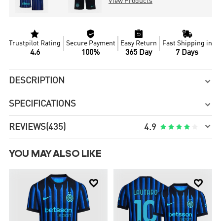
View Products




Trustpilot Rating
Secure Payment
Easy Return
Fast Shipping in
4.6
100%
365 Day
7 Days
DESCRIPTION

SPECIFICATIONS


REVIEWS
(435)





4.9
YOU MAY ALSO LIKE

