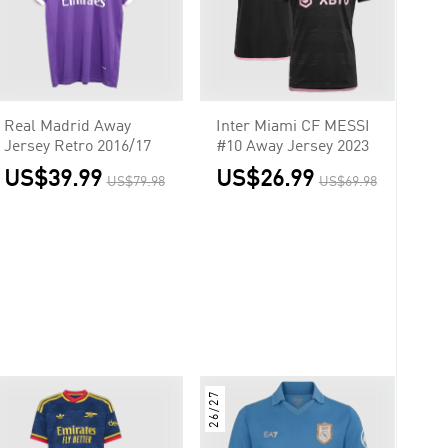
Real Madrid Away
Inter Miami CF MESSI
Jersey Retro 2016/17
#10 Away Jersey 2023
US$39.99
US$26.99
US$79.98
US$69.98
26/27