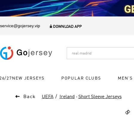
1
service@gojersey.vip

DOWNLOAD APP
26/27NEW JERSEYS
POPULAR CLUBS
MEN'S

Back
UEFA
Ireland
·
Short Sleeve Jerseys
