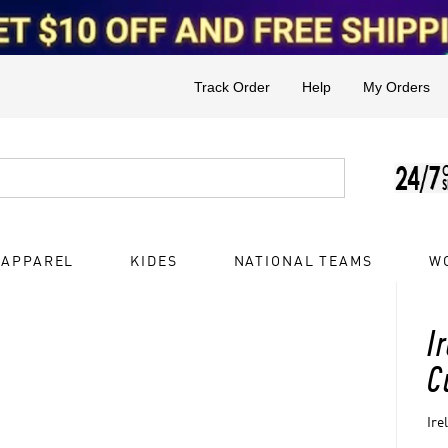
Track Order
Help
My Orders
 APPAREL
KIDES
NATIONAL TEAMS
W
I
C
Ire