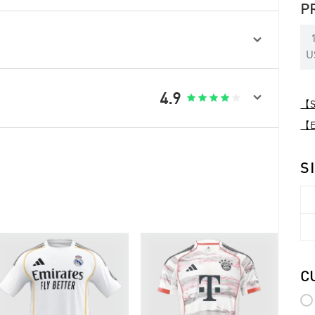
P

U

4.9





【Sp
【Ex
S
C