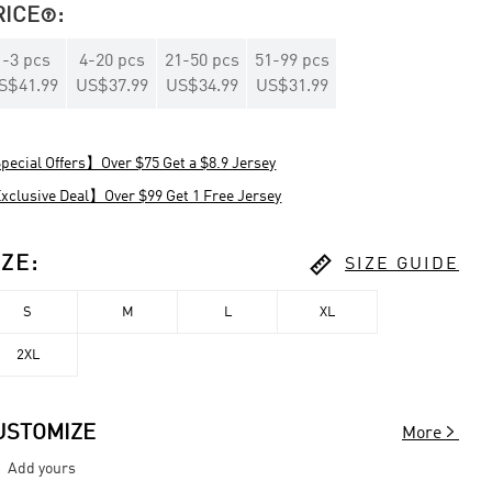
RICE
:

1
-
3
pcs
4
-
20
pcs
21
-
50
pcs
51
-
99
pcs
S$41.99
US$37.99
US$34.99
US$31.99
ecial Offers】Over $75 Get a $8.9 Jersey
clusive Deal】Over $99 Get 1 Free Jersey

IZE
:
SIZE GUIDE
S
M
L
XL
2XL

USTOMIZE
More
Add yours