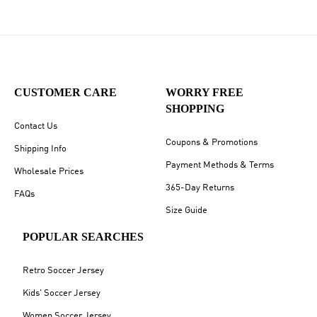
CUSTOMER CARE
WORRY FREE
SHOPPING
Contact Us
Coupons & Promotions
Shipping Info
Payment Methods & Terms
Wholesale Prices
365-Day Returns
FAQs
Size Guide
POPULAR SEARCHES
Retro Soccer Jersey
Kids' Soccer Jersey
Women Soccer Jersey