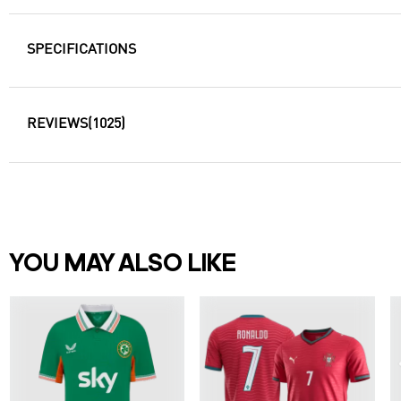
SPECIFICATIONS
REVIEWS
(1025)
YOU MAY ALSO LIKE