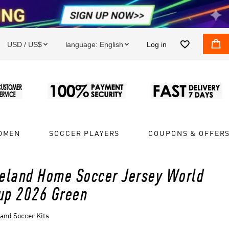


USD / US$
language:
English
Log in


OMEN
SOCCER PLAYERS
COUPONS & OFFER
reland Home Soccer Jersey World
up 2026 Green
land Soccer Kits