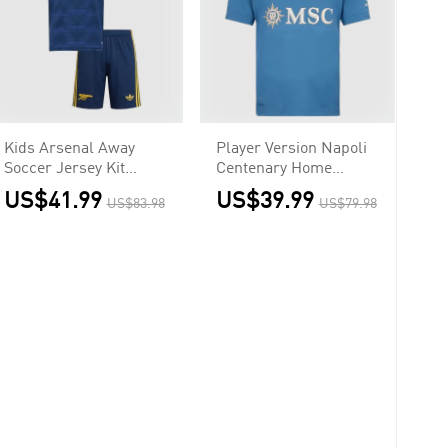
Kids Arsenal Away
Player Version Napoli
Soccer Jersey Kit
Centenary Home
(Jersey+Shorts)
Soccer Jersey 2026/27
US$41.99
US$39.99
US$83.98
US$79.98
2026/27 Navy
Blue