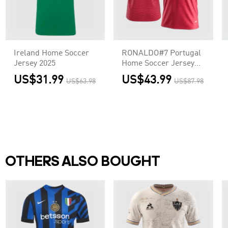
Ireland Home Soccer
RONALDO#7 Portugal
Jersey 2025
Home Soccer Jersey
World Cup 2026 Red
US$31.99
US$43.99
US$63.98
US$87.98
OTHERS ALSO BOUGHT