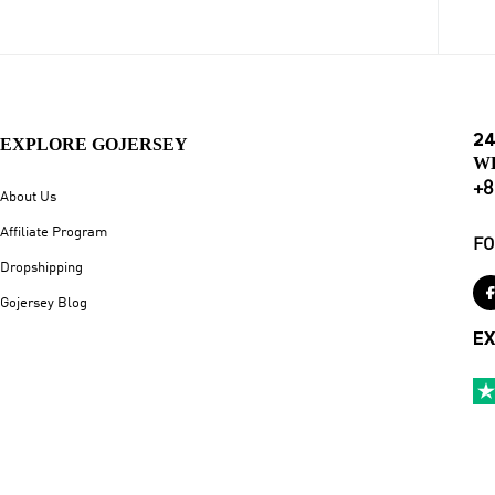
24
EXPLORE GOJERSEY
W
+8
About Us
Affiliate Program
FO
Dropshipping
Gojersey Blog
EX