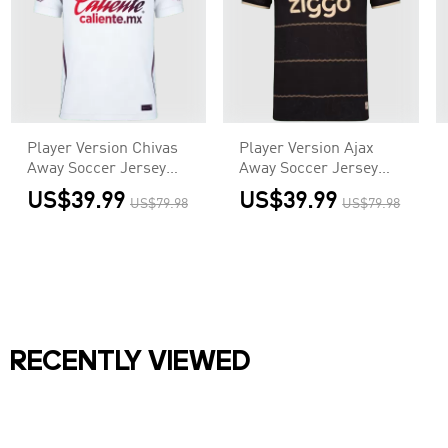
Player Version Chivas
Player Version Ajax
Away Soccer Jersey
Away Soccer Jersey
2026/27 White
2026/27 Black
US$39.99
US$39.99
US$79.98
US$79.98
RECENTLY VIEWED