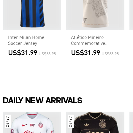
Inter Milan Home
Atlético Mineiro
Soccer Jersey
Commemorative
Jersey 2021/22
US$31.99
US$31.99
US$63.98
US$63.98
DAILY NEW ARRIVALS
26/27
26/27