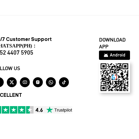
/7 Customer Support
DOWNLOAD
HATSAPP(PH)：
APP
52 4407 5905
Android
LLOW US






CELLENT