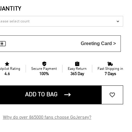
UANTITY


Greeting Card >




stpilot Rating
Secure Payment
Easy Return
Fast Shipping in
4.6
100%
365 Day
7 Days


ADD TO BAG

Why do over 865000 fans choose GoJersey?