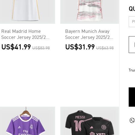
Q
Real Madrid Home
Bayern Munich Away
Soccer Jersey 2025/26
Soccer Jersey 2025/26
White
White
US$41.99
US$31.99
US$83.98
US$63.98
Tru