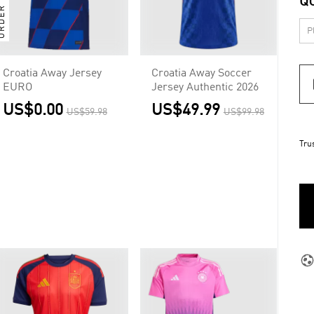
Q
Croatia Away Jersey
Croatia Away Soccer
EURO
Jersey Authentic 2026
US$0.00
US$49.99
US$59.98
US$99.98
Tru