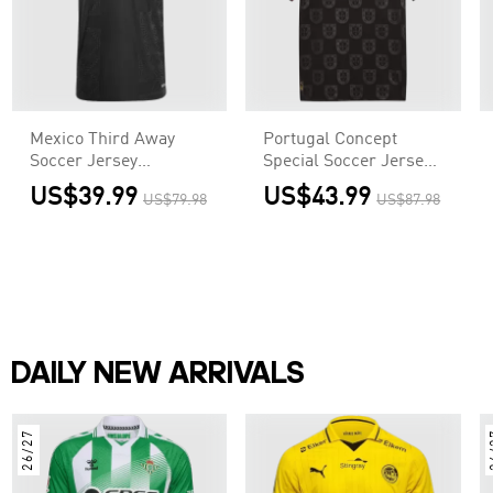
Mexico Third Away
Portugal Concept
Soccer Jersey
Special Soccer Jersey
Authentic 2025 - Gold
World Cup 2026 Black
US$39.99
US$43.99
US$79.98
US$87.98
Cup
DAILY NEW ARRIVALS
26/27
2