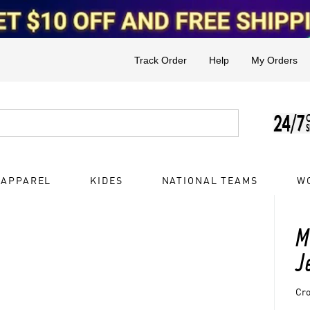
Track Order
Help
My Orders
 APPAREL
KIDES
NATIONAL TEAMS
W
M
J
Cro