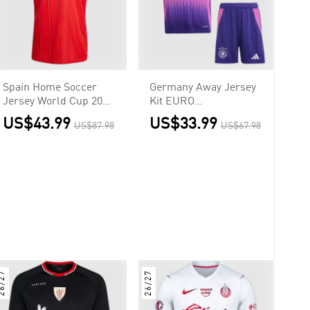
Spain Home Soccer
Germany Away Jersey
Jersey World Cup 2026
Kit EURO
Red
Kids(Jersey+Shorts)
US$43.99
US$33.99
US$87.98
US$67.98
6/27
26/27