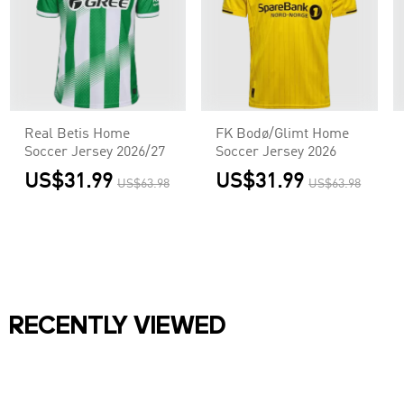
Real Betis Home
FK Bodø/Glimt Home
Soccer Jersey 2026/27
Soccer Jersey 2026
US$31.99
US$31.99
US$63.98
US$63.98
RECENTLY VIEWED