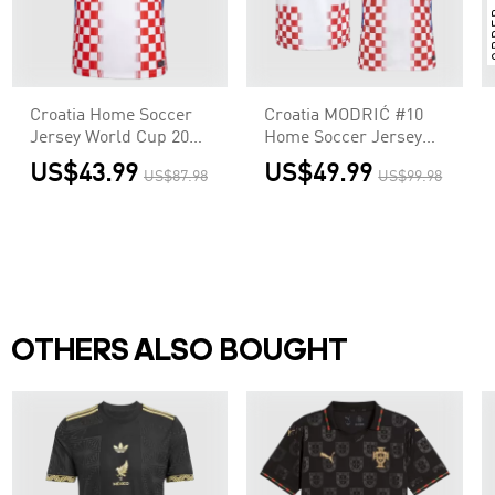
Croatia Home Soccer
Croatia MODRIĆ #10
Jersey World Cup 2026
Home Soccer Jersey
Red&White
Authentic 2026
US$43.99
US$49.99
US$87.98
US$99.98
OTHERS ALSO BOUGHT