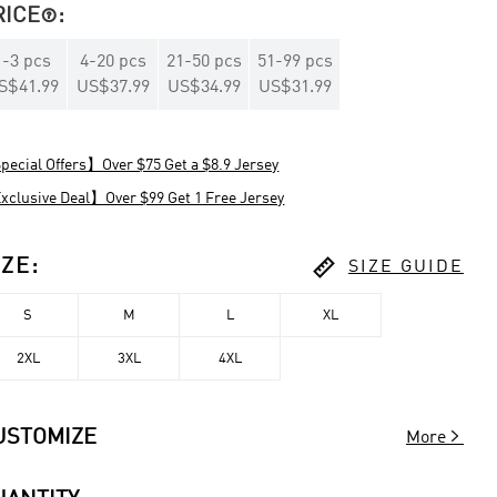
RICE
:

1
-
3
pcs
4
-
20
pcs
21
-
50
pcs
51
-
99
pcs
S$41.99
US$37.99
US$34.99
US$31.99
ecial Offers】Over $75 Get a $8.9 Jersey
clusive Deal】Over $99 Get 1 Free Jersey

IZE
:
SIZE GUIDE
S
M
L
XL
2XL
3XL
4XL

USTOMIZE
More