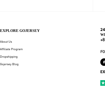
24
EXPLORE GOJERSEY
W
+8
About Us
Affiliate Program
FO
Dropshipping
Gojersey Blog
EX