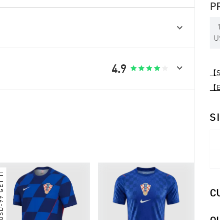
P

U

4.9





【Sp
【Ex
S
 USD-99 GET IT
C