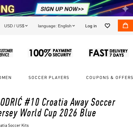


USD / US$
language:
English
Log in


OMEN
SOCCER PLAYERS
COUPONS & OFFER
ODRIĆ #10 Croatia Away Soccer
ersey World Cup 2026 Blue
atia Soccer Kits