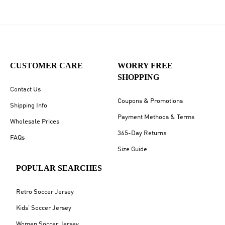
CUSTOMER CARE
WORRY FREE
SHOPPING
Contact Us
Coupons & Promotions
Shipping Info
Payment Methods & Terms
Wholesale Prices
365-Day Returns
FAQs
Size Guide
POPULAR SEARCHES
Retro Soccer Jersey
Kids' Soccer Jersey
Women Soccer Jersey