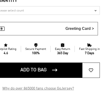
UANTITY


Greeting Card >




stpilot Rating
Secure Payment
Easy Return
Fast Shipping in
4.6
100%
365 Day
7 Days


ADD TO BAG

Why do over 865000 fans choose GoJersey?