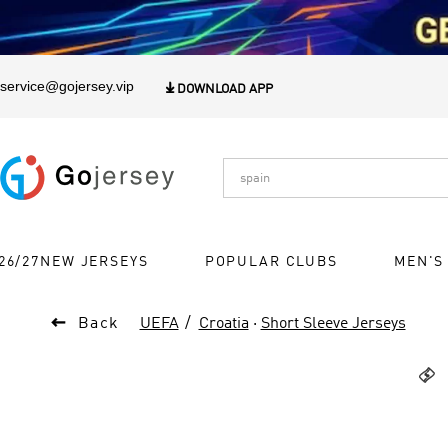
1
service@gojersey.vip

DOWNLOAD APP
26/27NEW JERSEYS
POPULAR CLUBS
MEN'S

Back
UEFA
Croatia
·
Short Sleeve Jerseys
