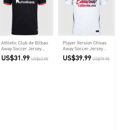
Athletic Club de Bilbao
Player Version Chivas
Away Soccer Jersey
Away Soccer Jersey
2026/27
2026/27 White
US$31.99
US$39.99
US$63.98
US$79.98