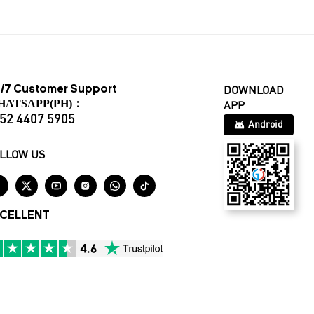
/7 Customer Support
DOWNLOAD
HATSAPP(PH)：
APP
52 4407 5905
Android
LLOW US






CELLENT