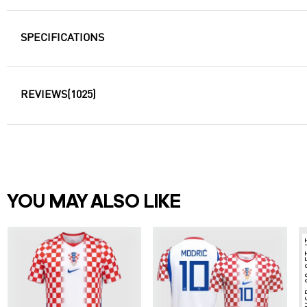
SPECIFICATIONS
REVIEWS
(1025)
YOU MAY ALSO LIKE
ORDER