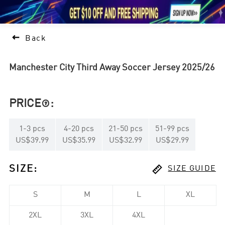





1

Back
Manchester City Third Away Soccer Jersey 2025/26
PRICE
:

1
-
3
pcs
4
-
20
pcs
21
-
50
pcs
51
-
99
pcs
US$39.99
US$35.99
US$32.99
US$29.99

SIZE
:
SIZE GUIDE
S
M
L
XL
2XL
3XL
4XL