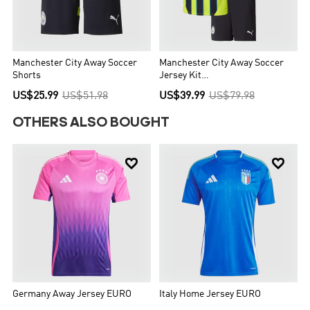
Manchester City Away Soccer
Manchester City Away Soccer
Shorts
Jersey Kit
Kids(Jersey+Shorts+Socks)
US$25.99
US$51.98
US$39.99
US$79.98
OTHERS ALSO BOUGHT


Germany Away Jersey EURO
Italy Home Jersey EURO