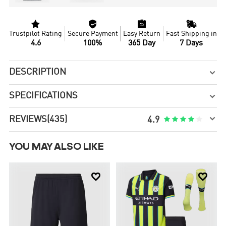




Trustpilot Rating
Secure Payment
Easy Return
Fast Shipping in
4.6
100%
365 Day
7 Days
DESCRIPTION

SPECIFICATIONS


REVIEWS
(435)





4.9
YOU MAY ALSO LIKE

