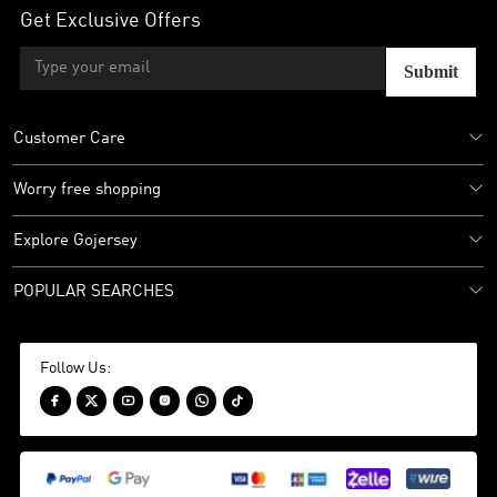
Get Exclusive Offers
Submit
Customer Care
Worry free shopping
Explore Gojersey
POPULAR SEARCHES
Follow Us:





