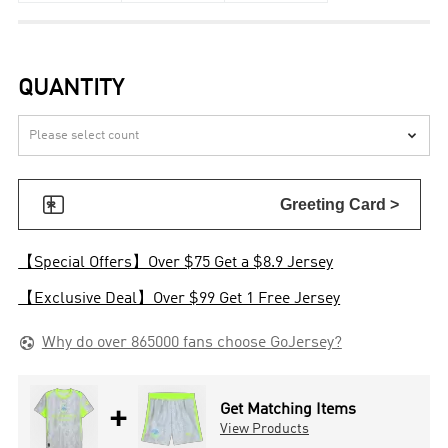
QUANTITY


Greeting Card >
【Special Offers】Over $75 Get a $8.9 Jersey
【Exclusive Deal】Over $99 Get 1 Free Jersey

Why do over 865000 fans choose GoJersey?
+
Get Matching Items
View Products