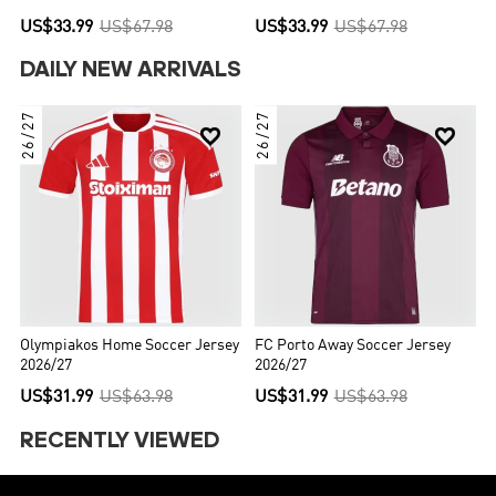
US$33.99
US$67.98
US$33.99
US$67.98
DAILY NEW ARRIVALS
26/27
26/27


Olympiakos Home Soccer Jersey
FC Porto Away Soccer Jersey
2026/27
2026/27
US$31.99
US$63.98
US$31.99
US$63.98
RECENTLY VIEWED