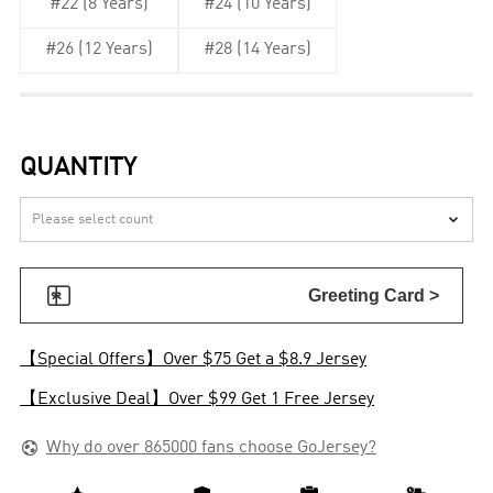
#22 (8 Years)
#24 (10 Years)
#26 (12 Years)
#28 (14 Years)
QUANTITY


Greeting Card >
【Special Offers】Over $75 Get a $8.9 Jersey
【Exclusive Deal】Over $99 Get 1 Free Jersey

Why do over 865000 fans choose GoJersey?