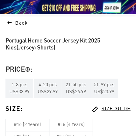





1

Back
Portugal Home Soccer Jersey Kit 2025
Kids(Jersey+Shorts)
PRICE
:

1
-
3
pcs
4
-
20
pcs
21
-
50
pcs
51
-
99
pcs
US$33.99
US$29.99
US$26.99
US$23.99

SIZE
:
SIZE GUIDE
#16 (2 Years)
#18 (4 Years)