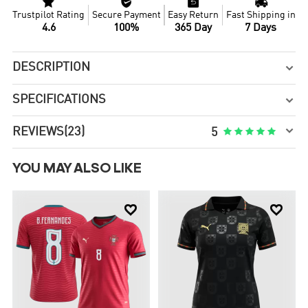




Trustpilot Rating
Secure Payment
Easy Return
Fast Shipping in
4.6
100%
365 Day
7 Days
DESCRIPTION

SPECIFICATIONS


REVIEWS
(23)





5
YOU MAY ALSO LIKE

