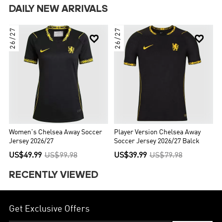
DAILY NEW ARRIVALS
26/27
26/27


Women's Chelsea Away Soccer
Player Version Chelsea Away
Jersey 2026/27
Soccer Jersey 2026/27 Balck
US$49.99
US$99.98
US$39.99
US$79.98
RECENTLY VIEWED
Get Exclusive Offers