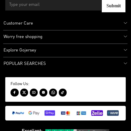
Submit
Customer Care
Worry free shopping
Explore Gojersey
POPULAR SEARCHES
Follow Us:





