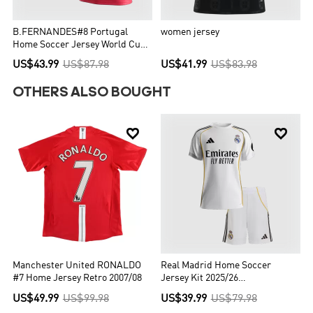
B.FERNANDES#8 Portugal
women jersey
Home Soccer Jersey World Cup
2026 Red
US$43.99
US$87.98
US$41.99
US$83.98
OTHERS ALSO BOUGHT


Manchester United RONALDO
Real Madrid Home Soccer
#7 Home Jersey Retro 2007/08
Jersey Kit 2025/26
Kids(Jersey+Shorts)
US$49.99
US$99.98
US$39.99
US$79.98