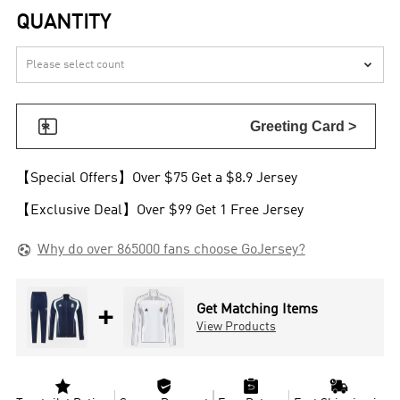
QUANTITY


Greeting Card >
【Special Offers】Over $75 Get a $8.9 Jersey
【Exclusive Deal】Over $99 Get 1 Free Jersey

Why do over 865000 fans choose GoJersey?
+
Get Matching Items
View Products



