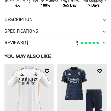
Trustpilot Rating
Secure Payment
Easy Return
Fast Shipping in
4.6
100%
365 Day
7 Days
DESCRIPTION

SPECIFICATIONS


REVIEWS
(1)





5
YOU MAY ALSO LIKE

