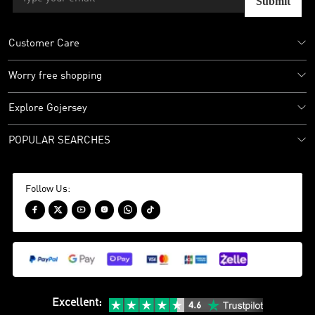
Submit
Customer Care
Worry free shopping
Explore Gojersey
POPULAR SEARCHES
Follow Us:






Excellent
: