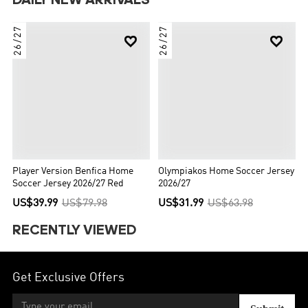
DAILY NEW ARRIVALS
26/27
26/27


Player Version Benfica Home
Olympiakos Home Soccer Jersey
Soccer Jersey 2026/27 Red
2026/27
US$39.99
US$79.98
US$31.99
US$63.98
RECENTLY VIEWED
Get Exclusive Offers