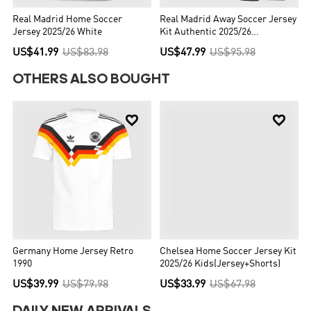
Real Madrid Home Soccer
Real Madrid Away Soccer Jersey
Jersey 2025/26 White
Kit Authentic 2025/26
(Jersey+Shorts)
US$41.99
US$83.98
US$47.99
US$95.98
OTHERS ALSO BOUGHT


Germany Home Jersey Retro
Chelsea Home Soccer Jersey Kit
1990
2025/26 Kids(Jersey+Shorts)
US$39.99
US$79.98
US$33.99
US$67.98