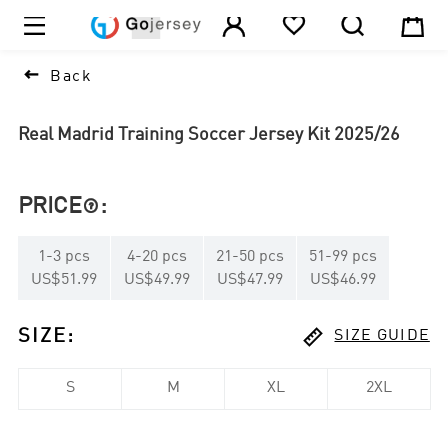





1

Back
Real Madrid Training Soccer Jersey Kit 2025/26
PRICE
:

1
-
3
pcs
4
-
20
pcs
21
-
50
pcs
51
-
99
pcs
US$51.99
US$49.99
US$47.99
US$46.99

SIZE
:
SIZE GUIDE
S
M
XL
2XL